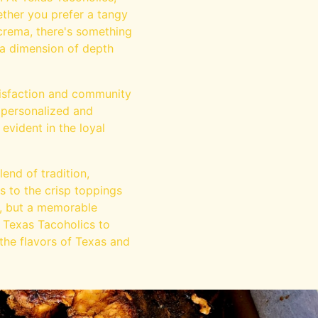
ether you prefer a tangy
 crema, there's something
ra dimension of depth
tisfaction and community
 personalized and
evident in the loyal
end of tradition,
gs to the crisp toppings
l, but a memorable
t Texas Tacoholics to
 the flavors of Texas and