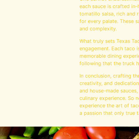
each sauce is crafted in-
tomatillo salsa, rich and
for every palate. These 
and complexity.
What truly sets Texas Ta
engagement. Each taco is
memorable dining experie
following that the truck 
In conclusion, crafting t
creativity, and dedication
and house-made sauces, e
culinary experience. So n
experience the art of tac
a passion that only true 