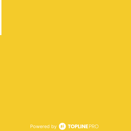
Powered by