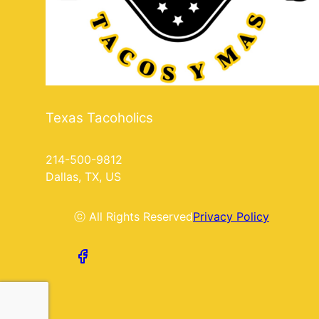
Texas Tacoholics
214-500-9812
Dallas, TX, US
ⓒ All Rights Reserved
Privacy Policy