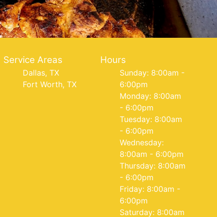
Service Areas
Hours
Dallas, TX
Sunday: 8:00am -
Fort Worth, TX
6:00pm
Monday: 8:00am
- 6:00pm
Tuesday: 8:00am
- 6:00pm
Wednesday:
8:00am - 6:00pm
Thursday: 8:00am
- 6:00pm
Friday: 8:00am -
6:00pm
Saturday: 8:00am