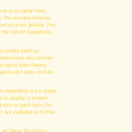
cus is on using fresh,
a. The process involves
ed on a hot griddle. This
r the vibrant ingredients
cs prides itself on
oked meats like carnitas
or spicy black beans,
d spices and slow-cooked
h vegetables are a staple
 to quality is evident,
d kick to each taco. For
 are available to further
. At Texas Tacoholics,