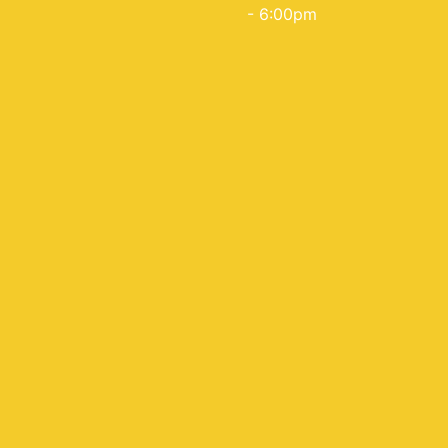
- 6:00pm