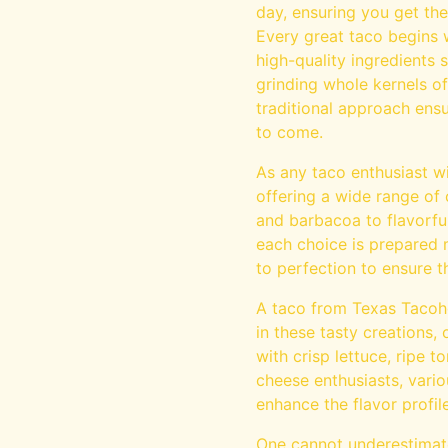
day, ensuring you get the
Every great taco begins w
high-quality ingredients 
grinding whole kernels o
traditional approach ensur
to come.
As any taco enthusiast wil
offering a wide range of 
and barbacoa to flavorfu
each choice is prepared 
to perfection to ensure t
A taco from Texas Tacoho
in these tasty creations,
with crisp lettuce, ripe 
cheese enthusiasts, vario
enhance the flavor profile
One cannot underestimate