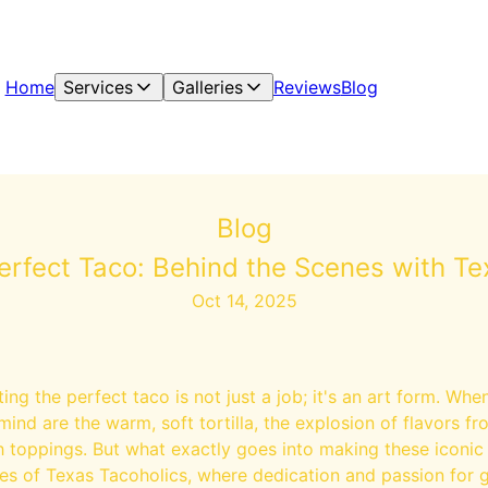
Home
Services
Galleries
Reviews
Blog
Blog
Perfect Taco: Behind the Scenes with Te
Oct 14, 2025
ing the perfect taco is not just a job; it's an art form. Whe
mind are the warm, soft tortilla, the explosion of flavors fro
h toppings. But what exactly goes into making these iconic
es of Texas Tacoholics, where dedication and passion for 