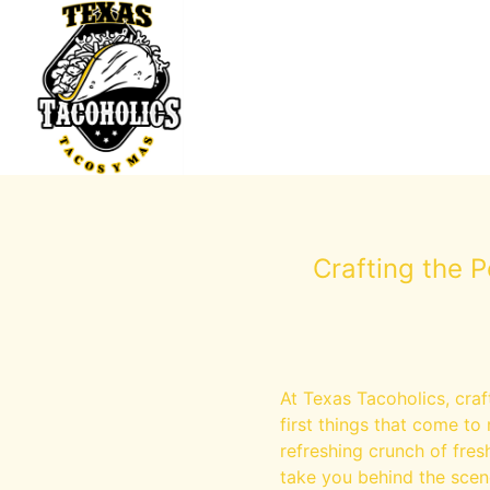
Crafting the 
At Texas Tacoholics, craft
first things that come to 
refreshing crunch of fres
take you behind the scen