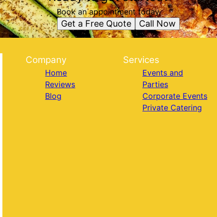
Book an appointment today.
Get a Free Quote
Call Now
Company
Services
Home
Events and
Reviews
Parties
Blog
Corporate Events
Private Catering