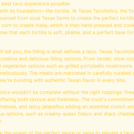
 best taco experience possible.
ith its foundation—the tortilla. At Texas Tacoholics, the fo
sourced from local Texas farms to create the perfect tortill
f corn to create masa, which is then hand-pressed and cook
es that each tortilla is soft, pliable, and a perfect base fo
l tell you, the filling is what defines a taco. Texas Tacoholi
creative and delicious filling options. From tender, slow-co
l vegetarian options such as grilled portobello mushrooms 
meticulously. The meats are marinated in carefully curate
hey’re bursting with authentic Texan flavor in every bite.
lics wouldn't be complete without the right toppings. Fres
 offering both texture and freshness. The truck's commitment
tomatoes, and spicy jalapeños adding an essential crunch an
us options, such as creamy queso fresco and sharp cheddar,
.
 the power of the perfect sauce or salsa to elevate a taco