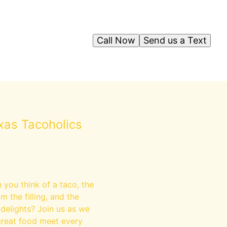
Call Now
Send us a Text
xas Tacoholics
n you think of a taco, the
m the filling, and the
 delights? Join us as we
great food meet every