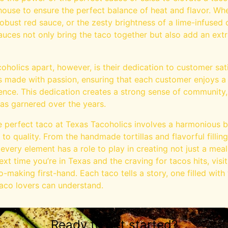
house to ensure the perfect balance of heat and flavor. Wh
 robust red sauce, or the zesty brightness of a lime-infused
sauces not only bring the taco together but also add an ext
coholics apart, however, is their dedication to customer sa
 made with passion, ensuring that each customer enjoys a
nce. This dedication creates a strong sense of community, 
has garnered over the years.
he perfect taco at Texas Tacoholics involves a harmonious bl
 to quality. From the handmade tortillas and flavorful fillin
very element has a role to play in creating not just a mea
ext time you’re in Texas and the craving for tacos hits, visi
o-making first-hand. Each taco tells a story, one filled with
taco lovers can understand.
Ready to get started?