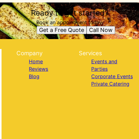
Ready to get started?
Book an appointment today.
Get a Free Quote
Call Now
Company
Services
Home
Events and
Reviews
Parties
Blog
Corporate Events
Private Catering