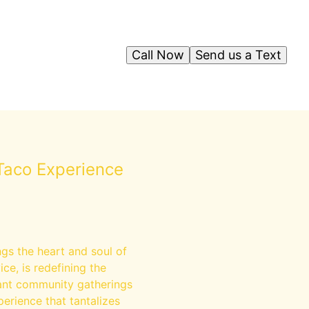
Call Now
Send us a Text
Taco Experience
gs the heart and soul of
ce, is redefining the
brant community gatherings
perience that tantalizes