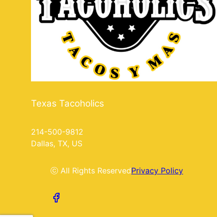
Texas Tacoholics
214-500-9812
Dallas, TX, US
ⓒ All Rights Reserved
Privacy Policy