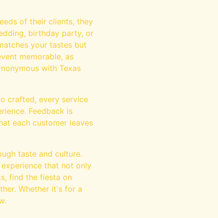
eds of their clients, they
dding, birthday party, or
matches your tastes but
event memorable, as
 synonymous with Texas
co crafted, every service
erience. Feedback is
 that each customer leaves
ough taste and culture.
 experience that not only
s, find the fiesta on
her. Whether it's for a
w.