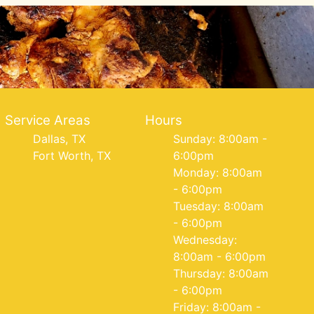
Service Areas
Hours
Dallas, TX
Sunday: 8:00am -
Fort Worth, TX
6:00pm
Monday: 8:00am
- 6:00pm
Tuesday: 8:00am
- 6:00pm
Wednesday:
8:00am - 6:00pm
Thursday: 8:00am
- 6:00pm
Friday: 8:00am -