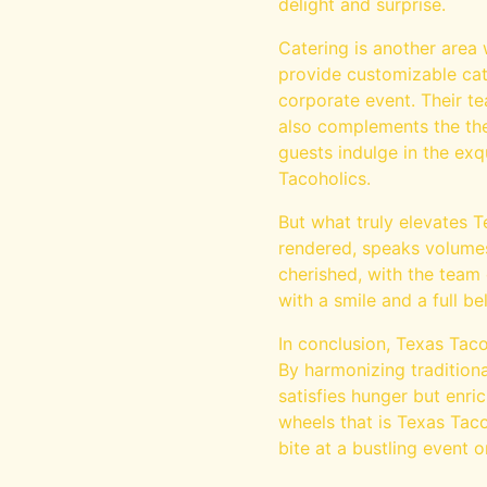
delight and surprise.
Catering is another area 
provide customizable cat
corporate event. Their t
also complements the the
guests indulge in the ex
Tacoholics.
But what truly elevates T
rendered, speaks volumes 
cherished, with the team 
with a smile and a full bel
In conclusion, Texas Taco
By harmonizing traditiona
satisfies hunger but enric
wheels that is Texas Taco
bite at a bustling event o