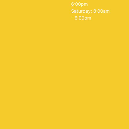
6:00pm
Saturday: 8:00am
- 6:00pm