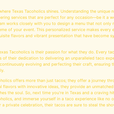
where Texas Tacoholics shines. Understanding the unique ne
ering services that are perfect for any occasion—be it a we
eam works closely with you to design a menu that not only 
me of your event. This personalized service makes every 
quisite flavors and vibrant presentation that have become
exas Tacoholics is their passion for what they do. Every ta
of their dedication to delivering an unparalleled taco exp
continuously evolving and perfecting their craft, ensuring
ly.
holics offers more than just tacos; they offer a journey thr
l flavors with innovative ideas, they provide an unmatched
hes the soul. So, next time you're in Texas and a craving hit
holics, and immerse yourself in a taco experience like no ot
r a private celebration, their tacos are sure to steal the sho