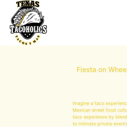
Fiesta on Whee
Imagine a taco experienc
Mexican street food cultu
taco experience by blendi
to intimate private events