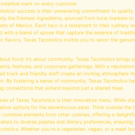
 indelible mark on every customer.
holics' success is their unwavering commitment to quality a
nly the freshest ingredients, sourced from local markets to 
eets of Mexico. Each taco is a testament to their culinary ex
with a blend of spices that capture the essence of traditi
tic flavors, Texas Tacoholics invites you to savor the genui
 about food; it’s about community. Texas Tacoholics brings
ents, festivals, and corporate gatherings. With a reputation 
ored truck and friendly staff create an inviting atmosphere 
ion. By fostering a sense of community, Texas Tacoholics ha
ng connections that extend beyond just a shared meal.
res of Texas Tacoholics is their innovative menu. While stay
ative options for the adventurous eater. Think outside the to
t combine elements from other cuisines, offering a delightful
aters to diverse palates and dietary preferences, ensuring
oholics. Whether you're a vegetarian, vegan, or a meat lov