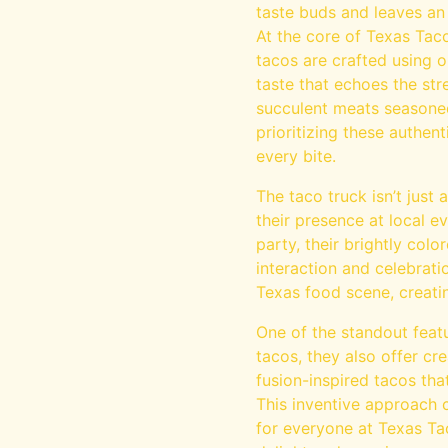
taste buds and leaves an
At the core of Texas Taco
tacos are crafted using o
taste that echoes the str
succulent meats seasoned 
prioritizing these authen
every bite.
The taco truck isn’t just
their presence at local ev
party, their brightly col
interaction and celebrat
Texas food scene, creati
One of the standout featu
tacos, they also offer cre
fusion-inspired tacos tha
This inventive approach c
for everyone at Texas Tac