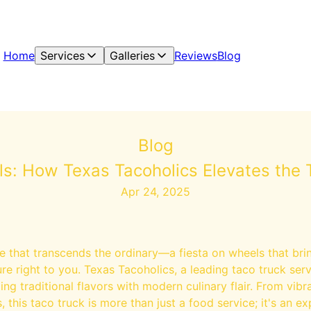
Home
Services
Galleries
Reviews
Blog
Blog
ls: How Texas Tacoholics Elevates the 
Apr 24, 2025
e that transcends the ordinary—a fiesta on wheels that brin
re right to you. Texas Tacoholics, a leading taco truck servi
ng traditional flavors with modern culinary flair. From vi
, this taco truck is more than just a food service; it's an ex