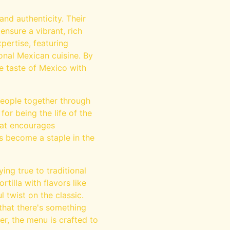
nd authenticity. Their
ensure a vibrant, rich
pertise, featuring
onal Mexican cuisine. By
ne taste of Mexico with
 people together through
for being the life of the
that encourages
s become a staple in the
ing true to traditional
rtilla with flavors like
 twist on the classic.
 that there's something
er, the menu is crafted to