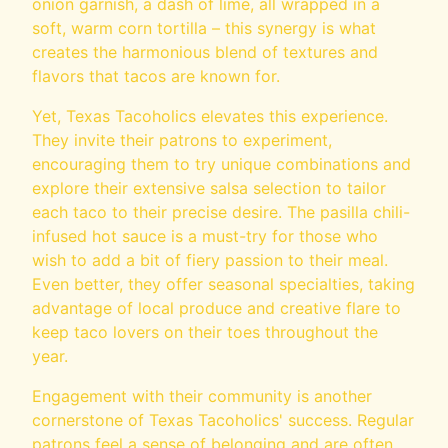
onion garnish, a dash of lime, all wrapped in a
soft, warm corn tortilla – this synergy is what
creates the harmonious blend of textures and
flavors that tacos are known for.
Yet, Texas Tacoholics elevates this experience.
They invite their patrons to experiment,
encouraging them to try unique combinations and
explore their extensive salsa selection to tailor
each taco to their precise desire. The pasilla chili-
infused hot sauce is a must-try for those who
wish to add a bit of fiery passion to their meal.
Even better, they offer seasonal specialties, taking
advantage of local produce and creative flare to
keep taco lovers on their toes throughout the
year.
Engagement with their community is another
cornerstone of Texas Tacoholics' success. Regular
patrons feel a sense of belonging and are often