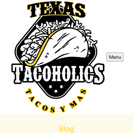
Menu
Blog