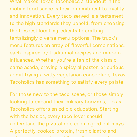
What makes Texas Tacoholics a standout in the
mobile food scene is their commitment to quality
and innovation. Every taco served is a testament
to the high standards they uphold, from choosing
the freshest local ingredients to crafting
tantalizingly diverse menu options. The truck's
menu features an array of flavorful combinations,
each inspired by traditional recipes and modern
influences. Whether you're a fan of the classic
carne asada, craving a spicy al pastor, or curious
about trying a witty vegetarian concoction, Texas
Tacoholics has something to satisfy every palate.
For those new to the taco scene, or those simply
looking to expand their culinary horizons, Texas
Tacoholics offers an edible education. Starting
with the basics, every taco lover should
understand the pivotal role each ingredient plays.
A perfectly cooked protein, fresh cilantro and