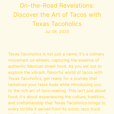
On-the-Road Revelations:
Discover the Art of Tacos with
Texas Tacoholics
Jul 08, 2025
Texas Tacoholics is not just a name; it's a culinary
movement on wheels, capturing the essence of
authentic Mexican street food. As you set out to
explore the vibrant, flavorful world of tacos with
Texas Tacoholics, get ready for a journey that
tantalizes your taste buds while introducing you
to the rich art of taco-making. This isn't just about
food; it's about experiencing the culture, tradition,
and craftsmanship that Texas Tacoholics brings to
every tortilla it serves from its iconic taco truck.