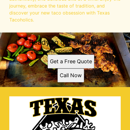
journey, embrace the taste of tradition, and
discover your new taco obsession with Texas
Tacoholics.
Ready to get started?
Book an appointment today.
Get a Free Quote
Call Now