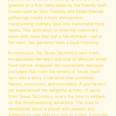
greeted on a first-name basis by the friendly staff.
Events such as Taco Tuesday and fiesta-themed
gatherings create a lively atmosphere,
transforming ordinary days into memorable food
feasts. This dedication to ensuring customers
leave with more than just a full stomach – but a
full heart, has garnered them a loyal following.
In conclusion, the Texas Tacoholics taco truck
encapsulates the heart and soul of Mexican street
food culture, wrapped into convenient, delicious
packages that roam the streets of Texas. Each
taco tells a story, a narrative that combines
flavors, community, and innovation. If you haven't
yet experienced the delightful artistry of tacos
from Texas Tacoholics, now's the time to embark
on this mouthwatering adventure. The road to
sensational tacos is paved with passion and
authenticity, one delicious bite at a time. Enjoy the