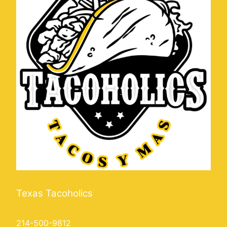
Texas Tacoholics
214-500-9812