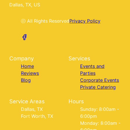
Dallas, TX, US
ⓒ All Rights Reserved
Privacy Policy
Company
Services
Home
Events and
Reviews
Parties
Blog
Corporate Events
Private Catering
Service Areas
Hours
Dallas, TX
Sunday: 8:00am -
Fort Worth, TX
6:00pm
Monday: 8:00am -
6:00pm