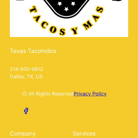
Texas Tacoholics
214-500-9812
Dallas, TX, US
ⓒ All Rights Reserved
Privacy Policy
Company
Services