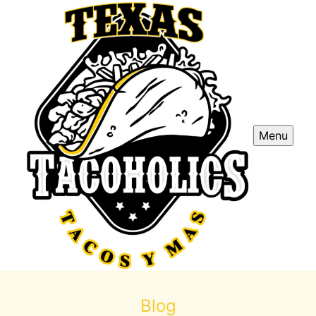
Menu
Blog