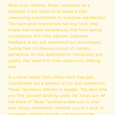
What truly cements Texas Tacoholics as a
standout in the street food scene is their
unwavering commitment to customer satisfaction.
The team goes beyond just serving food; they
create memorable experiences that form lasting
connections with their patrons. Customer
feedback is not just welcomed but encouraged,
fueling their continuous pursuit of culinary
perfection. It’s this dedication to community and
quality that turns first-time visitors into lifelong
fans.
In a world where food offers more than just
nourishment but a moment of joy and connection,
Texas Tacoholics delivers in spades. The next time
you find yourself strolling under the Texas sun, let
the allure of Texas Tacoholics lead you to your
next dining destination. Whether you're a local or
a traveler passing through, rest assured that