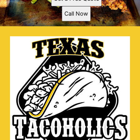
Call Now