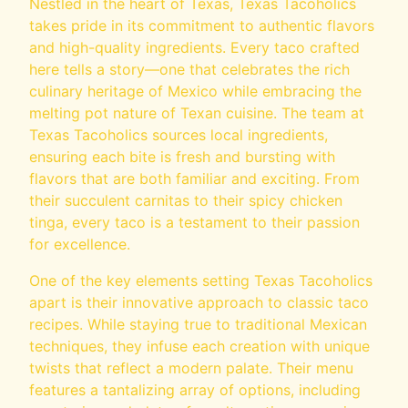
Nestled in the heart of Texas, Texas Tacoholics
takes pride in its commitment to authentic flavors
and high-quality ingredients. Every taco crafted
here tells a story—one that celebrates the rich
culinary heritage of Mexico while embracing the
melting pot nature of Texan cuisine. The team at
Texas Tacoholics sources local ingredients,
ensuring each bite is fresh and bursting with
flavors that are both familiar and exciting. From
their succulent carnitas to their spicy chicken
tinga, every taco is a testament to their passion
for excellence.
One of the key elements setting Texas Tacoholics
apart is their innovative approach to classic taco
recipes. While staying true to traditional Mexican
techniques, they infuse each creation with unique
twists that reflect a modern palate. Their menu
features a tantalizing array of options, including