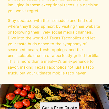
indulging in these exceptional tacos is a decision
you won't regret.
Stay updated with their schedule and find out
where they’ll pop up next by visiting their website
or following their lively social media channels.
Dive into the world of Texas Tacoholics and let
your taste buds dance to the symphony of
seasoned meats, fresh toppings, and the
unmistakable crunch of a perfectly grilled tortilla.
This is more than a meal—it’s an experience to
savor, making Texas Tacoholics not just a taco
truck, but your ultimate mobile taco haven.
Ready to get started?
Book an appointment today.
Get a Free Quote