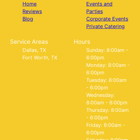
Home
Events and
Reviews
Parties
Blog
Corporate Events
Private Catering
Service Areas
Hours
Dallas, TX
Sunday: 8:00am -
Fort Worth, TX
6:00pm
Monday: 8:00am -
6:00pm
Tuesday: 8:00am
- 6:00pm
Wednesday:
8:00am - 6:00pm
Thursday: 8:00am
- 6:00pm
Friday: 8:00am -
6:00pm
Saturday: 8:00am