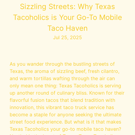
Sizzling Streets: Why Texas
Tacoholics is Your Go-To Mobile
Taco Haven
Jul 25, 2025
As you wander through the bustling streets of
Texas, the aroma of sizzling beef, fresh cilantro,
and warm tortillas wafting through the air can
only mean one thing: Texas Tacoholics is serving
up another round of culinary bliss. Known for their
flavorful fusion tacos that blend tradition with
innovation, this vibrant taco truck service has
become a staple for anyone seeking the ultimate
street food experience. But what is it that makes
Texas Tacoholics your go-to mobile taco haven?