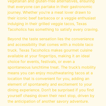
vegetarian and gluten-free alternatives, ensuring
that everyone can partake in their gastronomic
journey. Whether you're a meat lover drawn to
their iconic beef barbacoa or a veggie enthusiast
indulging in their grilled veggie tacos, Texas
Tacoholics has something to satisfy every craving.
Beyond the taste sensation lies the convenience
and accessibility that comes with a mobile taco
truck. Texas Tacoholics makes gourmet cuisine
available at your fingertips, making it an ideal
choice for events, festivals, or even a
spontaneous lunchtime treat. The truck’s mobility
means you can enjoy mouthwatering tacos at a
location that is convenient for you, adding an
element of spontaneity and excitement to your
dining experience. Don’t be surprised if you find
yourself chasing down their next stop, driven by
the anticipation of another savory adventure.