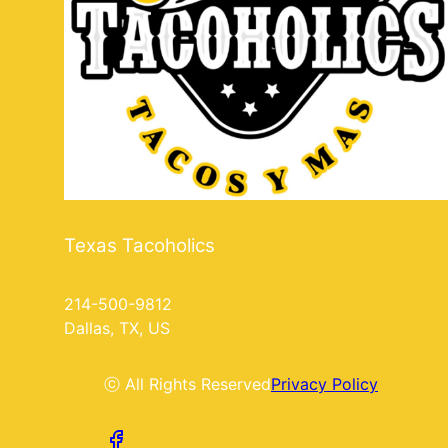
Texas Tacoholics
214-500-9812
Dallas, TX, US
ⓒ All Rights Reserved
Privacy Policy