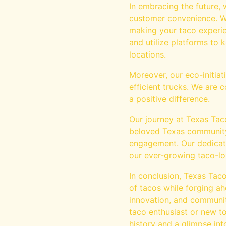
In embracing the future,
customer convenience. Wh
making your taco experie
and utilize platforms to
locations.
Moreover, our eco-initia
efficient trucks. We are
a positive difference.
Our journey at Texas Taco
beloved Texas community,
engagement. Our dedicati
our ever-growing taco-lo
In conclusion, Texas Taco
of tacos while forging a
innovation, and community
taco enthusiast or new to
history and a glimpse into