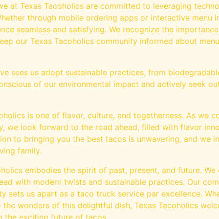
 we at Texas Tacoholics are committed to leveraging techn
ether through mobile ordering apps or interactive menu i
nce seamless and satisfying. We recognize the importance
 keep our Texas Tacoholics community informed about menu
tive sees us adopt sustainable practices, from biodegradabl
 conscious of our environmental impact and actively seek ou
holics is one of flavor, culture, and togetherness. As we c
 we look forward to the road ahead, filled with flavor in
on to bringing you the best tacos is unwavering, and we in
ving family.
holics embodies the spirit of past, present, and future. We 
head with modern twists and sustainable practices. Our com
 sets us apart as a taco truck service par excellence. Whe
 the wonders of this delightful dish, Texas Tacoholics wel
 the exciting future of tacos.