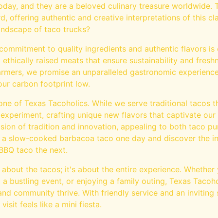
today, and they are a beloved culinary treasure worldwide.
d, offering authentic and creative interpretations of this cl
landscape of taco trucks?
commitment to quality ingredients and authentic flavors is 
ethically raised meats that ensure sustainability and fresh
 farmers, we promise an unparalleled gastronomic experienc
ur carbon footprint low.
tone of Texas Tacoholics. While we serve traditional tacos 
 experiment, crafting unique new flavors that captivate our
sion of tradition and innovation, appealing to both taco p
 a slow-cooked barbacoa taco one day and discover the intr
 BBQ taco the next.
t about the tacos; it's about the entire experience. Whether
 a bustling event, or enjoying a family outing, Texas Tacoho
d community thrive. With friendly service and an inviting 
sit feels like a mini fiesta.