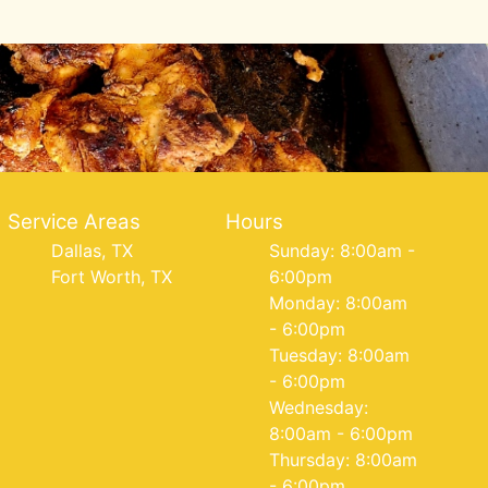
Service Areas
Hours
Dallas, TX
Sunday: 8:00am -
Fort Worth, TX
6:00pm
Monday: 8:00am
- 6:00pm
Tuesday: 8:00am
- 6:00pm
Wednesday:
8:00am - 6:00pm
Thursday: 8:00am
- 6:00pm