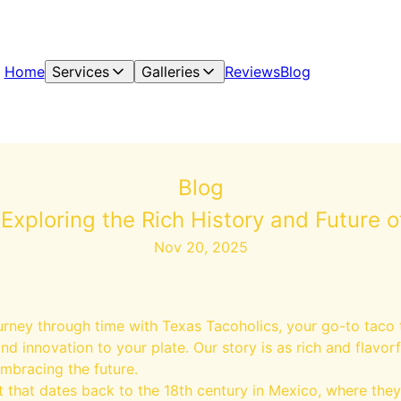
Home
Services
Galleries
Reviews
Blog
Blog
Exploring the Rich History and Future 
Nov 20, 2025
urney through time with Texas Tacoholics, your go-to taco
and innovation to your plate. Our story is as rich and flavor
embracing the future.
 that dates back to the 18th century in Mexico, where they