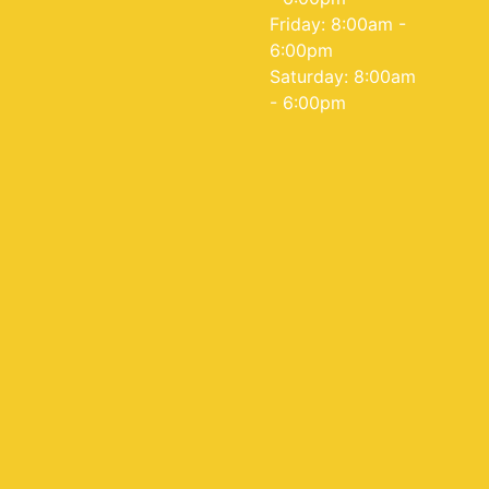
Friday: 8:00am -
6:00pm
Saturday: 8:00am
- 6:00pm