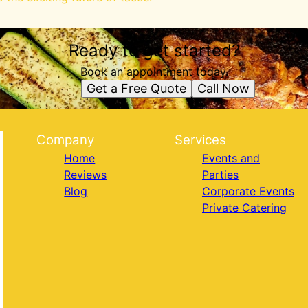
Ready to get started?
Book an appointment today.
Get a Free Quote
Call Now
Company
Services
Home
Events and
Reviews
Parties
Blog
Corporate Events
Private Catering