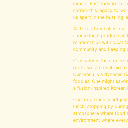
miners. Fast forward to 
carries this legacy forwar
us apart in the bustling 
At Texas Tacoholics, our 
source local produce and 
relationships with local
community and keeping o
Creativity is the corners
roots, we are unafraid to
Our menu is a dynamic fu
foodies. One might savor
a fusion-inspired Korean
Our food truck is not jus
lunch, stopping by during
atmosphere where food an
environment where every vi