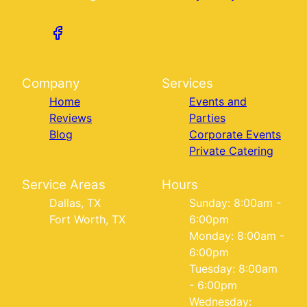
Company
Services
Home
Events and
Reviews
Parties
Blog
Corporate Events
Private Catering
Service Areas
Hours
Dallas, TX
Sunday: 8:00am -
Fort Worth, TX
6:00pm
Monday: 8:00am -
6:00pm
Tuesday: 8:00am
- 6:00pm
Wednesday: