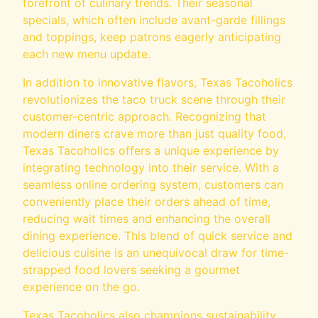
forefront of culinary trends. Their seasonal
specials, which often include avant-garde fillings
and toppings, keep patrons eagerly anticipating
each new menu update.
In addition to innovative flavors, Texas Tacoholics
revolutionizes the taco truck scene through their
customer-centric approach. Recognizing that
modern diners crave more than just quality food,
Texas Tacoholics offers a unique experience by
integrating technology into their service. With a
seamless online ordering system, customers can
conveniently place their orders ahead of time,
reducing wait times and enhancing the overall
dining experience. This blend of quick service and
delicious cuisine is an unequivocal draw for time-
strapped food lovers seeking a gourmet
experience on the go.
Texas Tacoholics also champions sustainability,