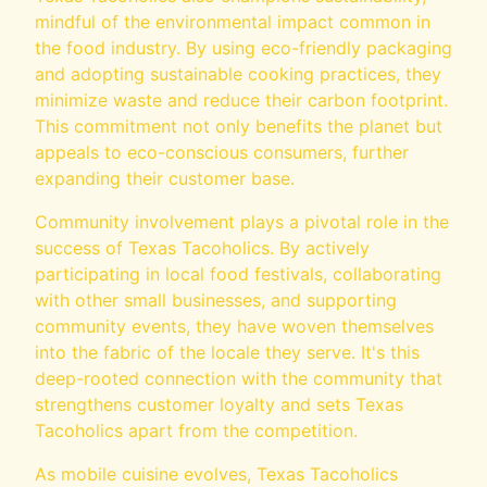
mindful of the environmental impact common in
the food industry. By using eco-friendly packaging
and adopting sustainable cooking practices, they
minimize waste and reduce their carbon footprint.
This commitment not only benefits the planet but
appeals to eco-conscious consumers, further
expanding their customer base.
Community involvement plays a pivotal role in the
success of Texas Tacoholics. By actively
participating in local food festivals, collaborating
with other small businesses, and supporting
community events, they have woven themselves
into the fabric of the locale they serve. It's this
deep-rooted connection with the community that
strengthens customer loyalty and sets Texas
Tacoholics apart from the competition.
As mobile cuisine evolves, Texas Tacoholics