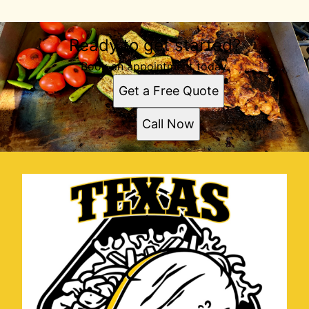
Ready to get started?
Book an appointment today.
Get a Free Quote
Call Now