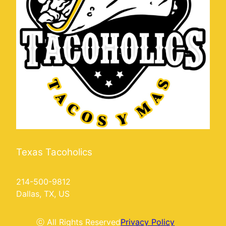
Texas Tacoholics
214-500-9812
Dallas, TX, US
ⓒ All Rights Reserved
Privacy Policy