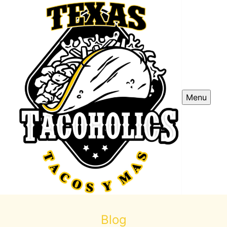
Menu
Blog