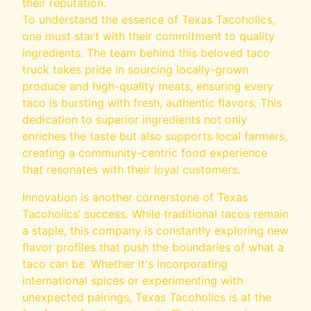
their reputation.
To understand the essence of Texas Tacoholics,
one must start with their commitment to quality
ingredients. The team behind this beloved taco
truck takes pride in sourcing locally-grown
produce and high-quality meats, ensuring every
taco is bursting with fresh, authentic flavors. This
dedication to superior ingredients not only
enriches the taste but also supports local farmers,
creating a community-centric food experience
that resonates with their loyal customers.
Innovation is another cornerstone of Texas
Tacoholics’ success. While traditional tacos remain
a staple, this company is constantly exploring new
flavor profiles that push the boundaries of what a
taco can be. Whether it's incorporating
international spices or experimenting with
unexpected pairings, Texas Tacoholics is at the