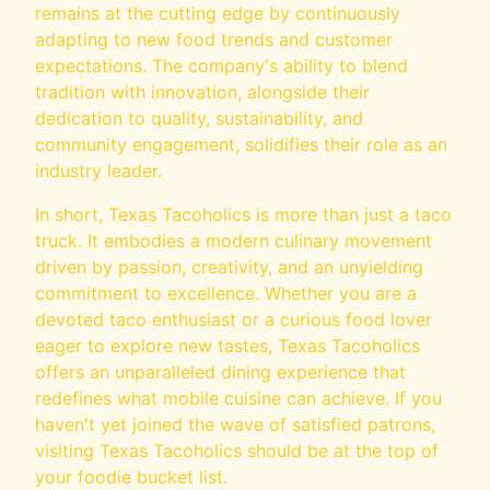
remains at the cutting edge by continuously
adapting to new food trends and customer
expectations. The company's ability to blend
tradition with innovation, alongside their
dedication to quality, sustainability, and
community engagement, solidifies their role as an
industry leader.
In short, Texas Tacoholics is more than just a taco
truck. It embodies a modern culinary movement
driven by passion, creativity, and an unyielding
commitment to excellence. Whether you are a
devoted taco enthusiast or a curious food lover
eager to explore new tastes, Texas Tacoholics
offers an unparalleled dining experience that
redefines what mobile cuisine can achieve. If you
haven't yet joined the wave of satisfied patrons,
visiting Texas Tacoholics should be at the top of
your foodie bucket list.