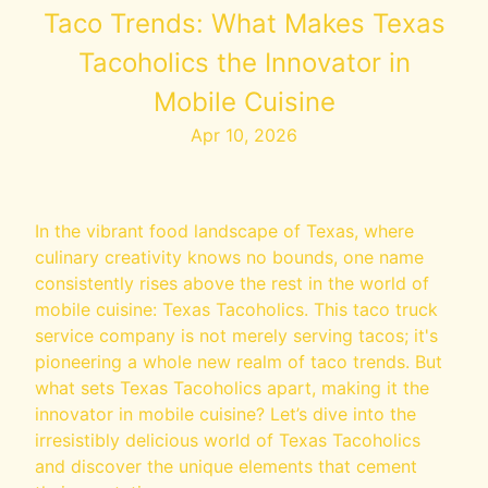
Taco Trends: What Makes Texas
Tacoholics the Innovator in
Mobile Cuisine
Apr 10, 2026
In the vibrant food landscape of Texas, where
culinary creativity knows no bounds, one name
consistently rises above the rest in the world of
mobile cuisine: Texas Tacoholics. This taco truck
service company is not merely serving tacos; it's
pioneering a whole new realm of taco trends. But
what sets Texas Tacoholics apart, making it the
innovator in mobile cuisine? Let’s dive into the
irresistibly delicious world of Texas Tacoholics
and discover the unique elements that cement