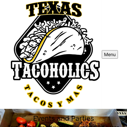
Menu
Events and Parties