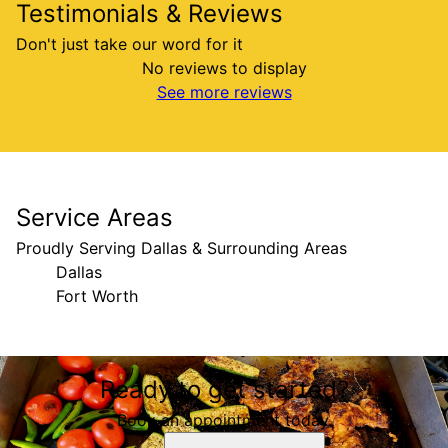
Testimonials & Reviews
Don't just take our word for it
No reviews to display
See more reviews
Service Areas
Proudly Serving Dallas & Surrounding Areas
Dallas
Fort Worth
Areas We Serve
Ready to get started?
Dallas, TX
Fort Worth, TX
Book an appointment today.