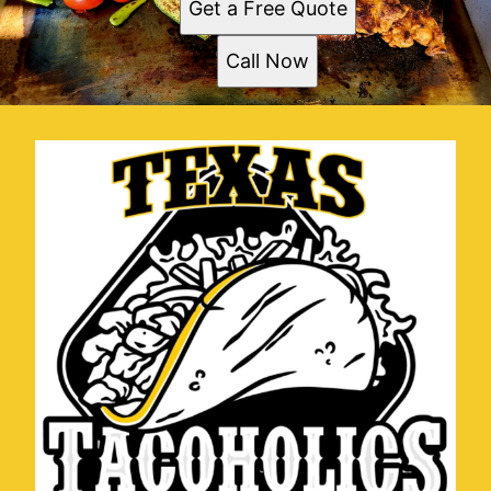
Get a Free Quote
Call Now