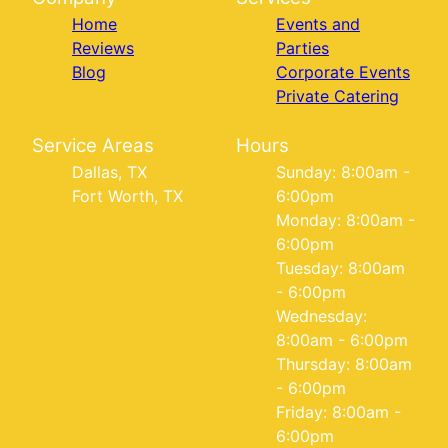
Home
Events and
Reviews
Parties
Blog
Corporate Events
Private Catering
Service Areas
Hours
Dallas, TX
Sunday: 8:00am -
Fort Worth, TX
6:00pm
Monday: 8:00am -
6:00pm
Tuesday: 8:00am
- 6:00pm
Wednesday:
8:00am - 6:00pm
Thursday: 8:00am
- 6:00pm
Friday: 8:00am -
6:00pm