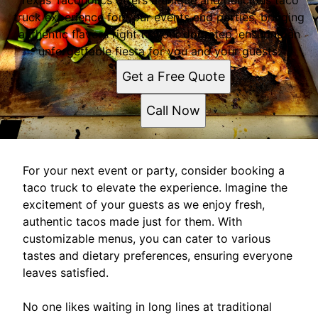
Texas Tacoholics offers a unique and delicious taco
truck experience for your events and parties, bringing
authentic flavors right to your doorstep, ensuring an
unforgettable fiesta for you and your guests.
Get a Free Quote
Call Now
For your next event or party, consider booking a
taco truck to elevate the experience. Imagine the
excitement of your guests as we enjoy fresh,
authentic tacos made just for them. With
customizable menus, you can cater to various
tastes and dietary preferences, ensuring everyone
leaves satisfied.
No one likes waiting in long lines at traditional