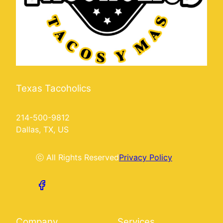
Texas Tacoholics
214-500-9812
Dallas, TX, US
ⓒ All Rights Reserved
Privacy Policy
Company
Services