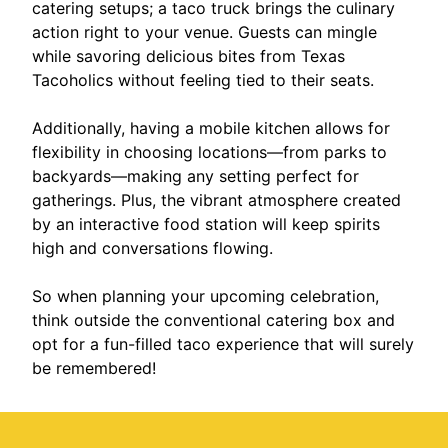
catering setups; a taco truck brings the culinary
action right to your venue. Guests can mingle
while savoring delicious bites from Texas
Tacoholics without feeling tied to their seats.
Additionally, having a mobile kitchen allows for
flexibility in choosing locations—from parks to
backyards—making any setting perfect for
gatherings. Plus, the vibrant atmosphere created
by an interactive food station will keep spirits
high and conversations flowing.
So when planning your upcoming celebration,
think outside the conventional catering box and
opt for a fun-filled taco experience that will surely
be remembered!