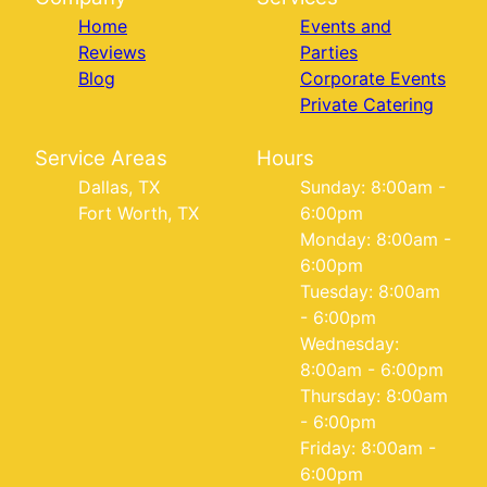
Home
Events and
Reviews
Parties
Blog
Corporate Events
Private Catering
Service Areas
Hours
Dallas, TX
Sunday: 8:00am -
Fort Worth, TX
6:00pm
Monday: 8:00am -
6:00pm
Tuesday: 8:00am
- 6:00pm
Wednesday:
8:00am - 6:00pm
Thursday: 8:00am
- 6:00pm
Friday: 8:00am -
6:00pm