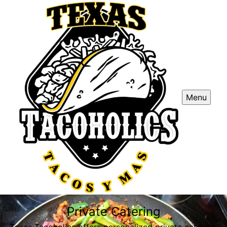
Menu
Private Catering