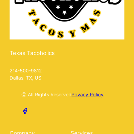
Texas Tacoholics
214-500-9812
Dallas, TX, US
ⓒ All Rights Reserved
Privacy Policy
Company
Services