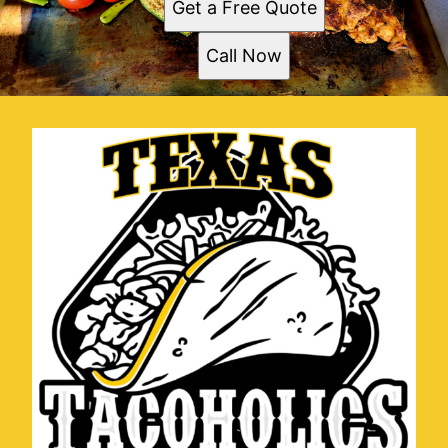
Get a Free Quote
Call Now