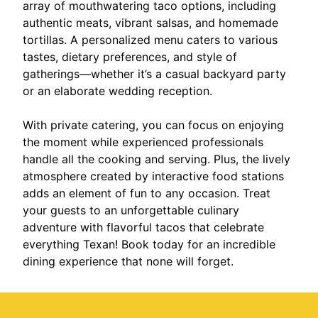
array of mouthwatering taco options, including
authentic meats, vibrant salsas, and homemade
tortillas. A personalized menu caters to various
tastes, dietary preferences, and style of
gatherings—whether it’s a casual backyard party
or an elaborate wedding reception.
With private catering, you can focus on enjoying
the moment while experienced professionals
handle all the cooking and serving. Plus, the lively
atmosphere created by interactive food stations
adds an element of fun to any occasion. Treat
your guests to an unforgettable culinary
adventure with flavorful tacos that celebrate
everything Texan! Book today for an incredible
dining experience that none will forget.