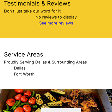
Testimonials & Reviews
Don't just take our word for it
No reviews to display
See more reviews
Service Areas
Proudly Serving Dallas & Surrounding Areas
Dallas
Fort Worth
Areas We Serve
Ready to get started?
Dallas, TX
Fort Worth, TX
Book an appointment today.