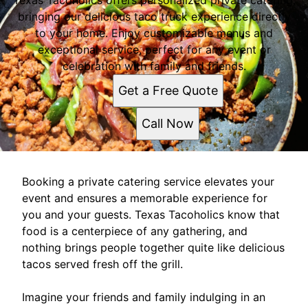
Texas Tacoholics offers personalized private catering,
bringing our delicious taco truck experience directly
to your home. Enjoy customizable menus and
exceptional service, perfect for any event or
celebration with family and friends.
Get a Free Quote
Call Now
Booking a private catering service elevates your
event and ensures a memorable experience for
you and your guests. Texas Tacoholics know that
food is a centerpiece of any gathering, and
nothing brings people together quite like delicious
tacos served fresh off the grill.
Imagine your friends and family indulging in an